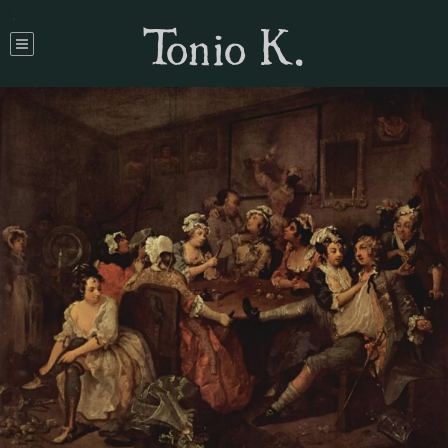
Tonio K.