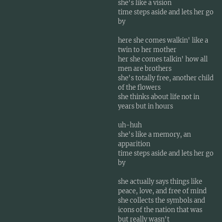
she's like a vision
time steps aside and lets her go
by
here she comes walkin' like a
twin to her mother
her she comes talkin' how all
men are brothers
she's totally free, another child
of the flowers
she thinks about life not in
years but in hours
uh-huh
she's like a memory, an
apparition
time steps aside and lets her go
by
she actually says things like
peace, love, and free of mind
she collects the symbols and
icons of the nation that was
but really wasn't