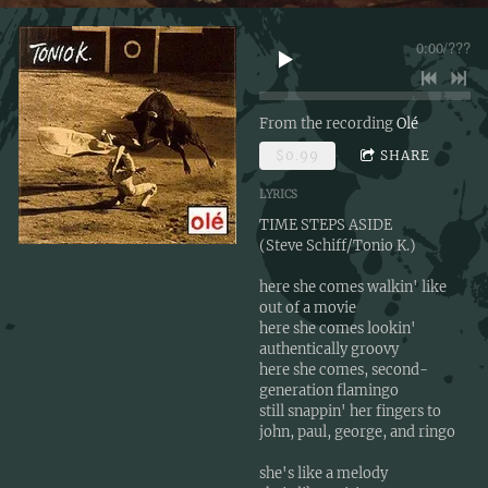
0:00
/
???
From the recording
Olé
$0.99
SHARE
LYRICS
TIME STEPS ASIDE
(Steve Schiff/Tonio K.)
here she comes walkin' like
out of a movie
here she comes lookin'
authentically groovy
here she comes, second-
generation flamingo
still snappin' her fingers to
john, paul, george, and ringo
she's like a melody