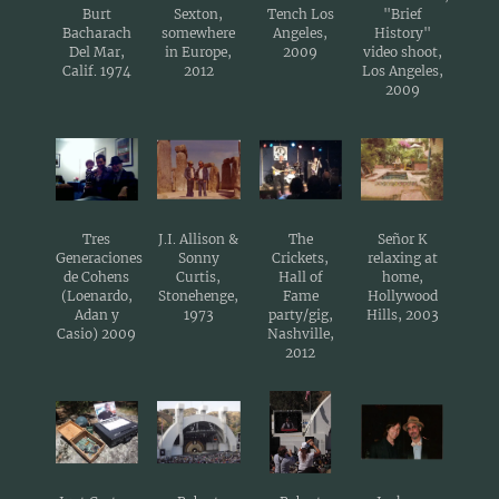
Burt
Sexton,
Tench Los
"Brief
Bacharach
somewhere
Angeles,
History"
Del Mar,
in Europe,
2009
video shoot,
Calif. 1974
2012
Los Angeles,
2009
Tres
J.I. Allison &
The
Señor K
Generaciones
Sonny
Crickets,
relaxing at
de Cohens
Curtis,
Hall of
home,
(Loenardo,
Stonehenge,
Fame
Hollywood
Adan y
1973
party/gig,
Hills, 2003
Casio) 2009
Nashville,
2012