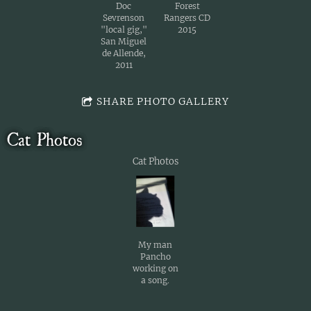
Doc
Forest
Sevrenson
Rangers CD
"local gig,"
2015
San Miguel
de Allende,
2011
SHARE PHOTO GALLERY
Cat Photos
Cat Photos
My man
Pancho
working on
a song.