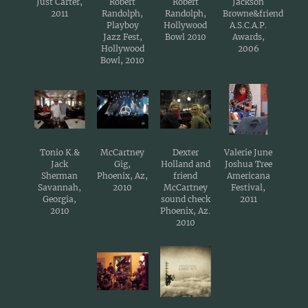
Just Carter,
Robert
Robert
Jackson
2011
Randolph,
Randolph,
Browne&friend
Playboy
Hollywood
A.S.C.A.P.
Jazz Fest,
Bowl 2010
Awards,
Hollywood
2006
Bowl, 2010
Tonio K.&
McCartney
Dexter
Valerie June
Jack
Gig,
Holland and
Joshua Tree
Sherman
Phoenix, Az,
friend
Americana
Savannah,
2010
McCartney
Festival,
Georgia,
sound check
2011
2010
Phoenix, Az.
2010