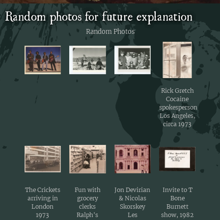
Random photos for future explanation
Random Photos
Rick Gretch
Cocaine
spokesperson
Los Angeles,
circa 1973
The Crickets
Fun with
Jon Devirian
Invite to T
arriving in
grocery
& Nicolas
Bone
London
clerks
Skorskey
Burnett
1973
Ralph's
Les
show, 1982