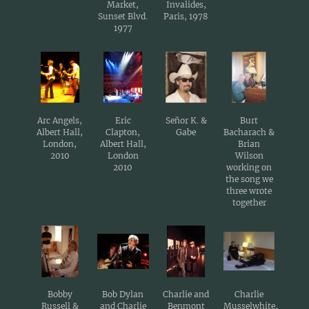
Market,
Invalides,
Sunset Blvd.
Paris, 1978
1977
Arc Angels,
Eric
Señor K. &
Burt
Albert Hall,
Clapton,
Gabe
Bacharach &
London,
Albert Hall,
Brian
2010
London
Wilson
2010
working on
the song we
three wrote
together
Bobby
Bob Dylan
Charlie and
Charlie
Russell &
and Charlie
Benmont
Musselwhite,