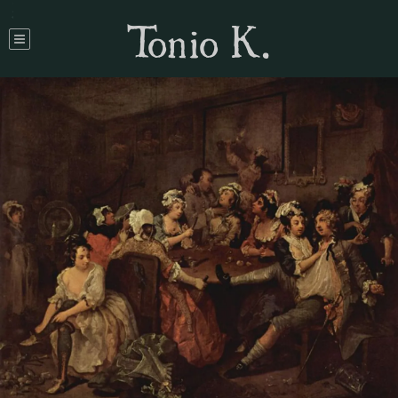
Tonio K.