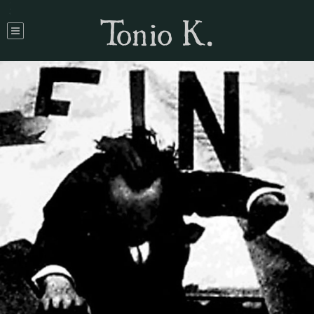
Tonio K.