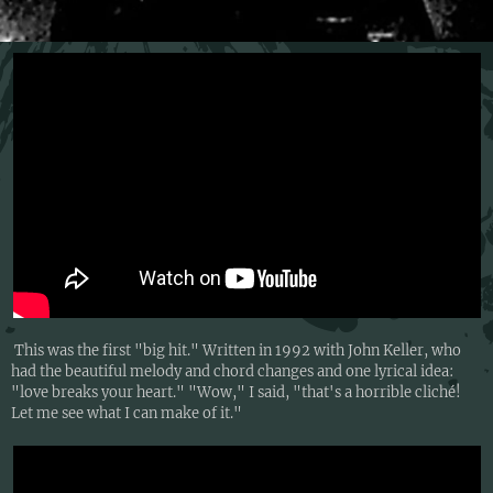
This was the first "big hit." Written in 1992 with John Keller, who
had the beautiful melody and chord changes and one lyrical idea:
"love breaks your heart." "Wow," I said, "that's a horrible cliché!
Let me see what I can make of it."