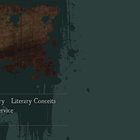
ry
Literary Conceits
rvice