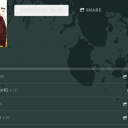
SHARE
DOWNLOAD: $9.99
:39
4:12
io K)
46
4:50
e