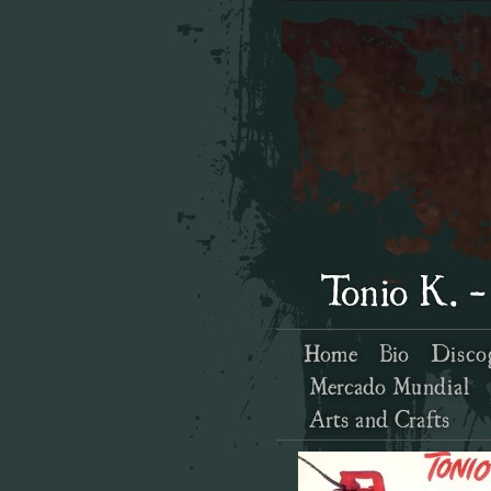
Tonio K. -
Home
Bio
Disco
Mercado Mundial
Arts and Crafts