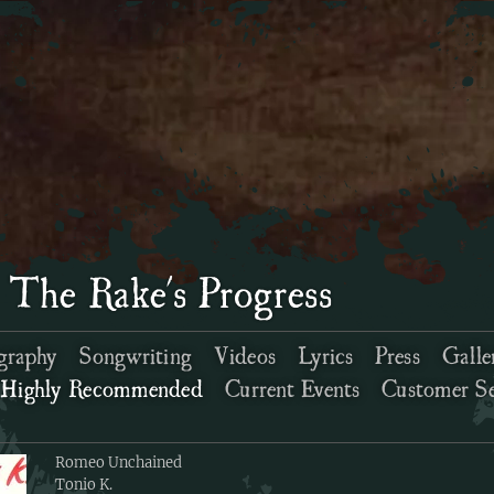
 The Rake's Progress
graphy
Songwriting
Videos
Lyrics
Press
Galle
Highly Recommended
Current Events
Customer Se
Romeo Unchained
Tonio K.