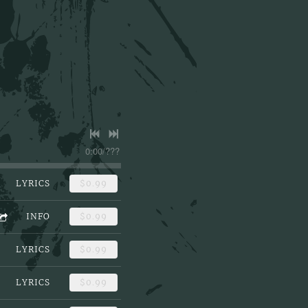
0:00
/
???
LYRICS
$0.99
INFO
$0.99
LYRICS
$0.99
LYRICS
$0.99