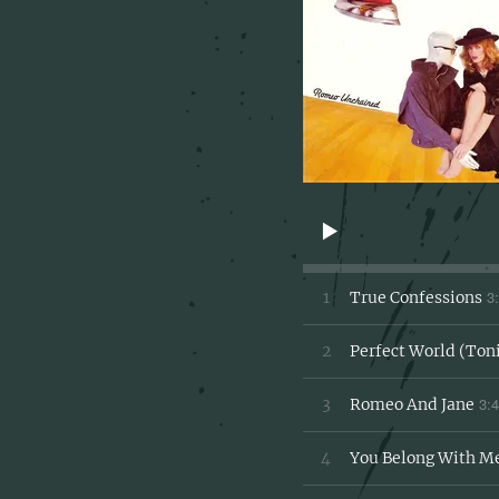
3
1
True Confessions
2
Perfect World (Ton
3:
3
Romeo And Jane
4
You Belong With M