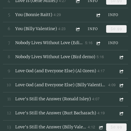
4:27
4
Love Is (Gene Miller)
INFO
$0.99
4:29
5
You (Bonnie Raitt)
INFO
4:23
6
You (Billy Valentine)
INFO
$0.99
5:16
7
Nobody Lives Without Love (Edie Reader/Batman)
INFO
5:16
8
Nobody Lives Without Love (Bird demo)
4:17
9
Love God (and Everyone Else) (Al Green)
4:09
10
Love God (and Everyone Else) (Billy Valentine Demo)
4:07
11
Love's Still the Answer (Ronald Isley)
4:19
12
Love's Still the Answer (Burt Bacharach)
4:12
13
Love's Still the Answer (Billy Valentine)
$0.99