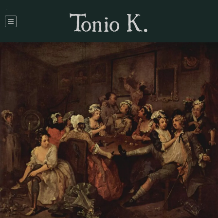
Tonio K.