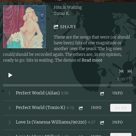
Hits in Waiting
Tonio K.
SHARE
These are the songs that were (or should
have been) hits of one magnitude or
another over the years. The big ones
could/should be recorded again. The others are, in my opinion,
ready to go: hits in waiting. The demos of
Read more
0:00
/
???
3:50
1
Perfect World (Alias)
INFO
4:12
2
Perfect World (Tonio K)
INFO
$0.99
4:27
3
Love Is (Vanessa Williams/90210)
INFO