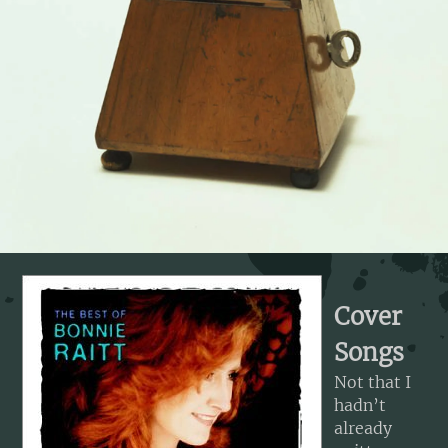
Cover
Songs
Not that I
hadn’t
already