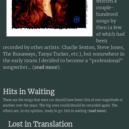
written a
couple-
hundered
songs by
then (a few
of which had
been
recorded by other artists: Charlie Sexton, Steve Jones,
The Runaways, Tanya Tucker, etc.), but somewhere in
the early 1990s I decided to become a “professional”
songwriter... (
read more
).
Hits in Waiting
These are the songs that were (or should have been) hits of one magnitude or
another over the years. The big ones could/should be recorded again. The
others are, in my opinion, ready to go: hits in waiting (
read more
).
Lost in Translation