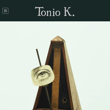
Tonio K.